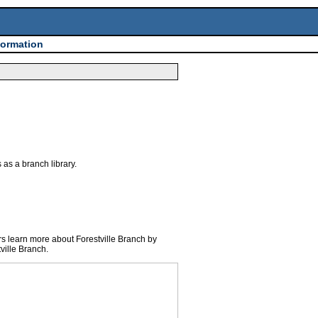
formation
as a branch library.
s learn more about Forestville Branch by
ville Branch.