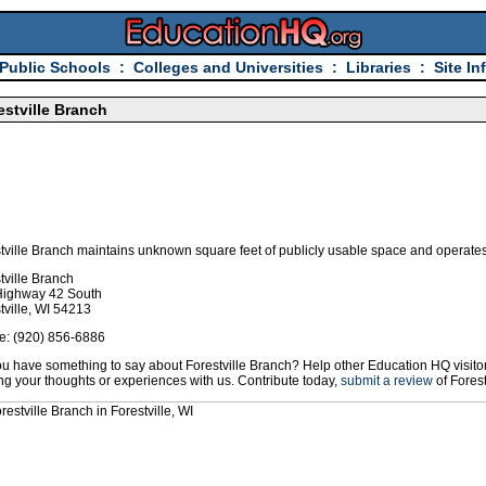
Public Schools
:
Colleges and Universities
:
Libraries
:
Site In
estville Branch
tville Branch maintains unknown square feet of publicly usable space and operates 
tville Branch
Highway 42 South
tville, WI 54213
e: (920) 856-6886
u have something to say about Forestville Branch? Help other Education HQ visitor
ng your thoughts or experiences with us. Contribute today,
submit a review
of Forest