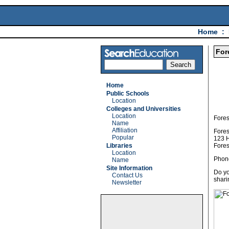
Home
:
For
Home
Public Schools
Location
Colleges and Universities
Location
Fores
Name
Affiliation
Fores
Popular
123 
Libraries
Fores
Location
Phon
Name
Site Information
Do yo
Contact Us
shari
Newsletter