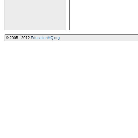
© 2005 - 2012
EducationHQ.org