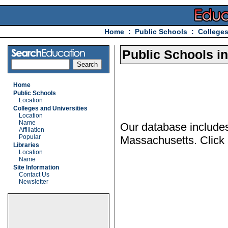
Home
:
Public Schools
:
Colleges
Public Schools i
Home
Public Schools
Location
Colleges and Universities
Location
Name
Our database includes
Affiliation
Popular
Massachusetts. Click a
Libraries
Location
Name
Site Information
Contact Us
Newsletter