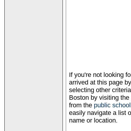
If you're not looking 
arrived at this page b
selecting other criter
Boston by visiting the
from the
public scho
easily navigate a list 
name or location.