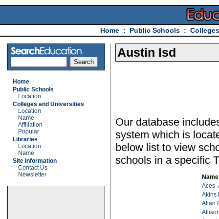
Home
:
Public Schools
:
Colleges
Austin Isd
Home
Public Schools
Location
Colleges and Universities
Location
Name
Our database includes 
Affiliation
Popular
system which is locat
Libraries
below list to view sch
Location
Name
schools in a specific T
Site Information
Contact Us
Newsletter
Name
Aces- 
Akins
Allan 
Alliso