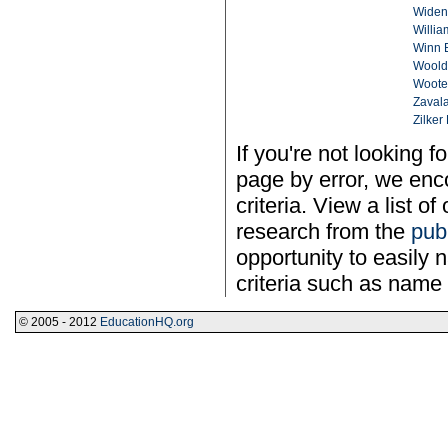
Widen
Willia
Winn 
Woold
Woote
Zavala
Zilker 
If you're not looking f
page by error, we enco
criteria. View a list of
research from the
pub
opportunity to easily n
criteria such as name 
© 2005 - 2012
EducationHQ.org