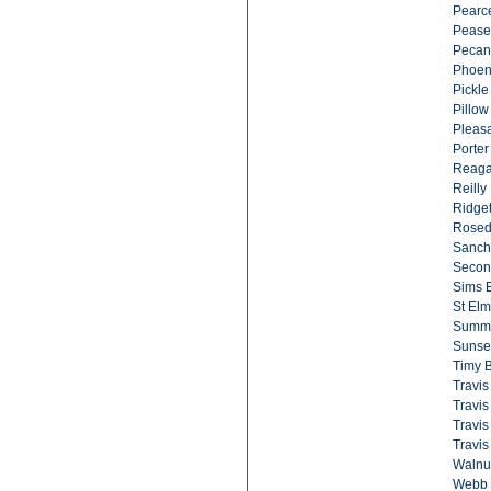
Pearc
Pease
Pecan
Phoen
Pickle
Pillow
Pleasa
Porter
Reaga
Reilly 
Ridget
Rosed
Sanch
Second
Sims 
St Elm
Summit
Sunset
Timy B
Travis
Travis
Travis
Travis
Walnu
Webb 