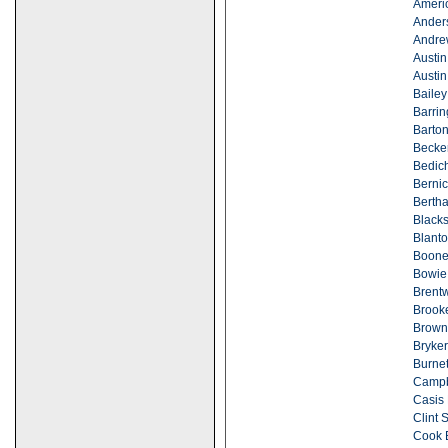
Ameri
Ander
Andre
Austin
Austin
Bailey
Barrin
Barton
Becker
Bedic
Bernic
Berth
Blacks
Blanto
Boone
Bowie
Brent
Brook
Brown
Bryke
Burne
Campb
Casis 
Clint 
Cook 