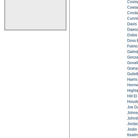
Covin
Cowan
Crocke
Cunni
Davis 
Dawso
Dobie
Doss 
Fulmo
Galind
Gonza
Govall
Graha
Gullett
Harris
Herme
Highla
Hill El
Houst
Joe Da
Johns
Johns
Jordan
Joslin
Keali