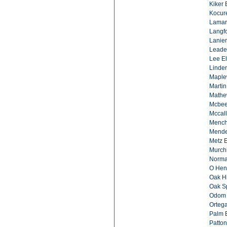
Kiker 
Kocur
Lamar
Langfo
Lanier
Leade
Lee El
Linder
Maple
Martin
Mathe
Mcbee
Mccal
Mench
Mende
Metz E
Murch
Norma
O Hen
Oak Hi
Oak Sp
Odom 
Ortega
Palm 
Patton