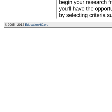
begin your research f
you'll have the opportu
by selecting criteria s
© 2005 - 2012
EducationHQ.org