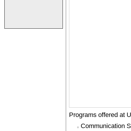
Programs offered at Un
Communication S