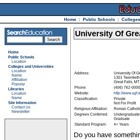
Home
:
Public Schools
:
Colleges
University Of Gre
Home
Public Schools
Location
Colleges and Universities
Location
Address:
University Of Gr
Name
1301 Twentieth
Affiliation
Great Falls, M
Popular
Phone:
(406) 762-000
Libraries
Website:
http://www.ugf.
Location
Name
Classification:
Private
Site Information
Not For Profit
Contact Us
Religious Affiliation:
Roman Catholi
Newsletter
Degrees Conferred:
Undergraduate
Graduate
Standard Program:
4+ Years
Do you have something