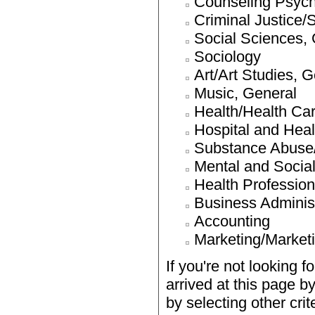
Counseling Psyc
Criminal Justice/
Social Sciences,
Sociology
Art/Art Studies, 
Music, General
Health/Health Ca
Hospital and Heal
Substance Abuse/
Mental and Social
Health Profession
Business Adminis
Accounting
Marketing/Market
If you're not looking f
arrived at this page b
by selecting other cri