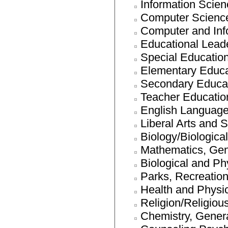
Information Scien
Computer Scienc
Computer and Inf
Educational Leade
Special Educatio
Elementary Educa
Secondary Educat
Teacher Education
English Language 
Liberal Arts and 
Biology/Biologica
Mathematics, Gen
Biological and Ph
Parks, Recreation
Health and Physi
Religion/Religiou
Chemistry, Gener