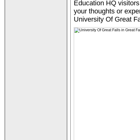
Education HQ visitors
your thoughts or expe
University Of Great Fa