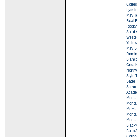
Colleg
Lynch 
May Te
Real Es
Rocky
Saint 
Wester
Yellow
May S
Remin
Blanc
Creati
Northw
Style 
Sage T
Stone 
Acade
Montan
Monta
Mr Ma
Monta
Monta
Black
Butte 
Corpor