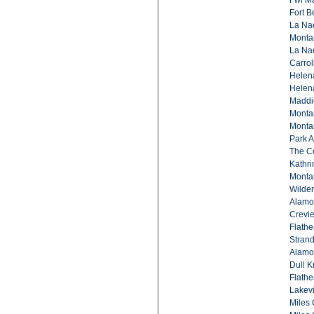
Fwl Ma
Fort B
La Na
Montan
La Na
Carrol
Helena
Helena
Maddio
Montan
Montan
Park A
The C
Kathri
Monta
Wilde
Alamo
Crevie
Flathe
Strand
Alamon
Dull K
Flathe
Lakevi
Miles 