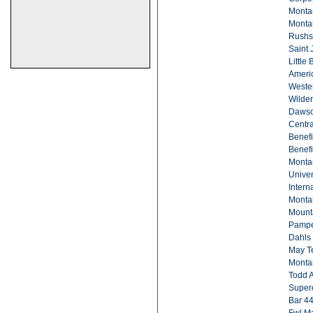
Monta
Montan
Rushs
Saint
Little
Americ
Wester
Wilde
Dawso
Centra
Benefi
Benefi
Montan
Univer
Intern
Monta
Mounta
Pampe
Dahls 
May Te
Montan
Todd A
Supero
Bar 44