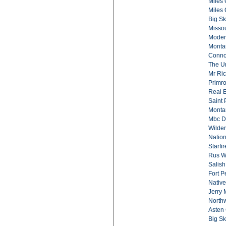
Miles
Miles 
Big Sk
Missou
Moder
Monta
Conno
The Un
Mr Ric
Primr
Real E
Saint 
Monta
Mbc D
Wilder
Nation
Starfi
Rus Wi
Salish
Fort 
Native
Jerry 
North
Asten 
Big Sk